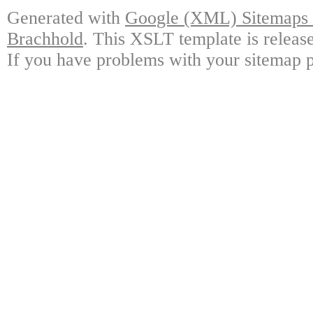
Generated with
Google (XML) Sitemaps G
Brachhold
. This XSLT template is releas
If you have problems with your sitemap p