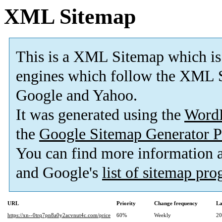
XML Sitemap
This is a XML Sitemap which is
engines which follow the XML S
Google and Yahoo.
It was generated using the
Word
the
Google Sitemap Generator P
You can find more information
and Google's
list of sitemap pr
URL
Priority
Change frequency
La
https://xn--0trq7pn8a0y2acvnut4c.com/price
60%
Weekly
20