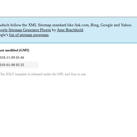
 which follow the XML Sitemap standard like Ask.com, Bing, Google and Yahoo.
ogle Sitemap Generator Plugin
by
Arne Brachhold
.
gle's
list of sitemap programs
.
ast modified (GMT)
018-11-09 05:46
019-01-08 05:35
This XSLT template is released under the GPL and free to use.