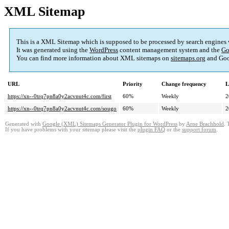
XML Sitemap
This is a XML Sitemap which is supposed to be processed by search engines
It was generated using the
WordPress
content management system and the
Go
You can find more information about XML sitemaps on
sitemaps.org
and Goo
URL
Priority
Change frequency
L
https://xn--0trq7pn8a0y2acvnut4c.com/first
60%
Weekly
2
https://xn--0trq7pn8a0y2acvnut4c.com/sougo
60%
Weekly
2
Generated with
Google (XML) Sitemaps Generator Plugin for WordPress
by
Arne Brachhold
. 
If you have problems with your sitemap please visit the
plugin FAQ
or the
support forum
.