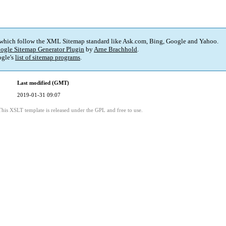
 which follow the XML Sitemap standard like Ask.com, Bing, Google and Yahoo.
ogle Sitemap Generator Plugin
by
Arne Brachhold
.
gle's
list of sitemap programs
.
Last modified (GMT)
2019-01-31 09:07
This XSLT template is released under the GPL and free to use.