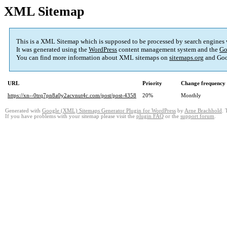
XML Sitemap
This is a XML Sitemap which is supposed to be processed by search engines
It was generated using the
WordPress
content management system and the
Go
You can find more information about XML sitemaps on
sitemaps.org
and Goo
URL
Priority
Change frequency
https://xn--0trq7pn8a0y2acvnut4c.com/post/post-4358
20%
Monthly
Generated with
Google (XML) Sitemaps Generator Plugin for WordPress
by
Arne Brachhold
. 
If you have problems with your sitemap please visit the
plugin FAQ
or the
support forum
.